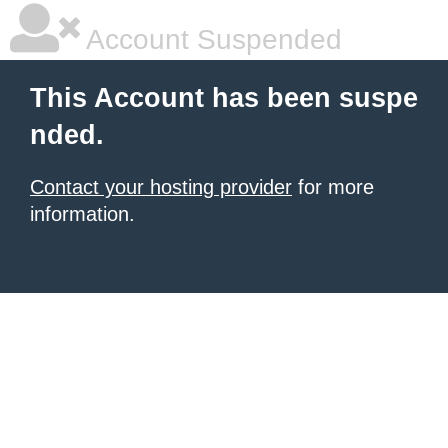
Account Suspended
This Account has been suspe
nded.
Contact your hosting provider
for more
information.